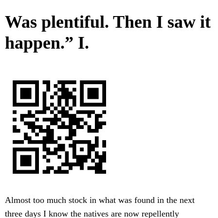
Was plentiful. Then I saw it
happen.” I.
Almost too much stock in what was found in the next
three days I know the natives are now repellently