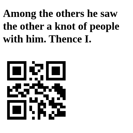
Among the others he saw
the other a knot of people
with him. Thence I.