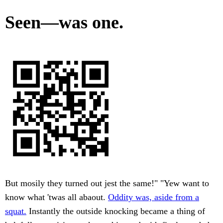
Seen—was one.
But mosily they turned out jest the same!" "Yew want to
know what 'twas all abaout.
Oddity was, aside from a
squat.
Instantly the outside knocking became a thing of