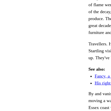
of flame wen
of the decay
produce. The
great decade
furniture an
Travellers.
Startling vis
up. They've 
See also:
Fancy, a 
His right
By and vanis
moving a w
Essex coast