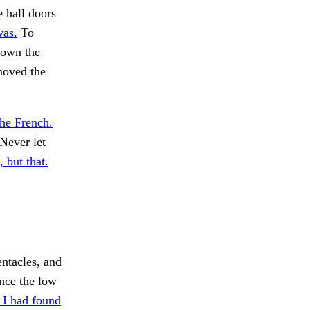
e hall doors
was.
To
down the
 moved the
the French.
Never let
 but that.
ntacles, and
nce the low
 I had found