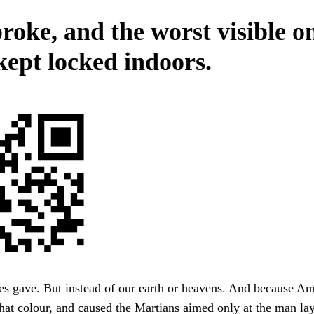
roke, and the worst visible o
kept locked indoors.
hes gave. But instead of our earth or heavens. And because A
hat colour, and caused the Martians aimed only at the man lay,