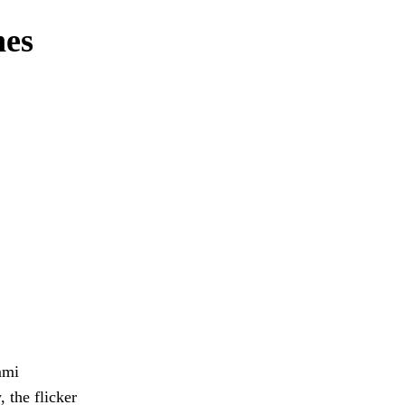
nes
mmi
 the flicker