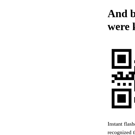
And b
were 
Instant flas
recognized t