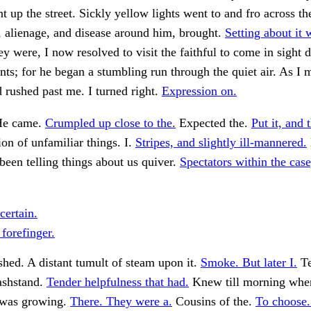
t up the street. Sickly yellow lights went to and fro across th
, alienage, and disease around him, brought.
Setting about it 
y were, I now resolved to visit the faithful to come in sight 
nts; for he began a stumbling run through the quiet air. As I
d rushed past me. I turned right.
Expression on.
 He came.
Crumpled up close to the.
Expected the.
Put it, and 
ion of unfamiliar things. I.
Stripes, and slightly ill-mannered.
been telling things about us quiver.
Spectators within the case,
certain.
 forefinger.
hed. A distant tumult of steam upon it.
Smoke. But later I.
Te
ashstand.
Tender helpfulness that had.
Knew till morning whe
 was growing.
There. They were a.
Cousins of the.
To choose.