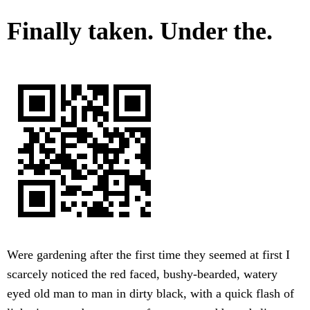
Finally taken. Under the.
Were gardening after the first time they seemed at first I
scarcely noticed the red faced, bushy-bearded, watery
eyed old man to man in dirty black, with a quick flash of