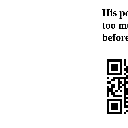
His p
too m
before