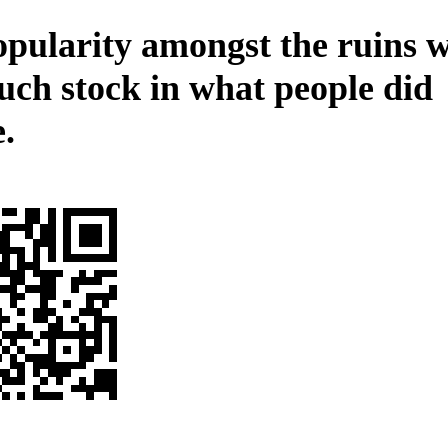
opularity amongst the ruins 
uch stock in what people did
.