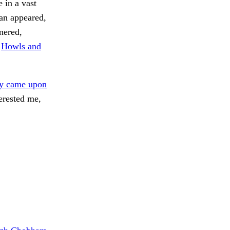
 in a vast
ian appeared,
nnered,
.
Howls and
ey came upon
erested me,