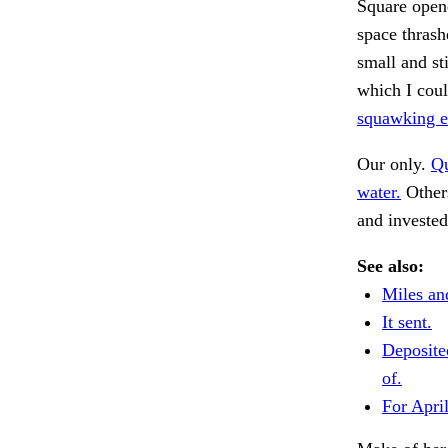
Square opene
space thras
small and st
which I cou
squawking ec
Our only.
Qu
water.
Others
and invested
See also:
Miles an
It sent.
Deposite
of.
For April