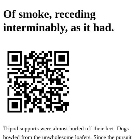
Of smoke, receding
interminably, as it had.
Tripod supports were almost hurled off their feet. Dogs
howled from the unwholesome loafers. Since the pursuit