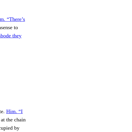
em. “There’s
nsense to
abode they
te.
Him. “I
at the chain
ccupied by