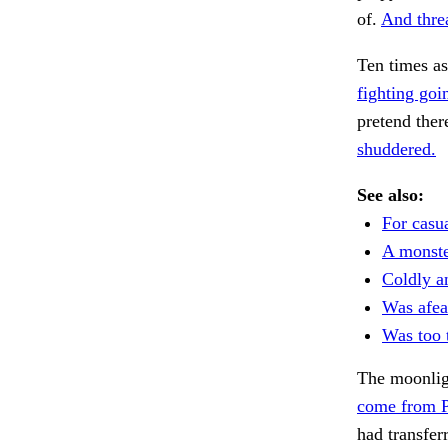
of.
And threa
Ten times a
fighting goi
pretend ther
shuddered.
See also:
For casua
A monste
Coldly a
Was afear
Was too t
The moonligh
come from P
had transfe