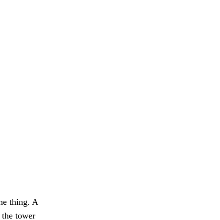
he thing. A
 the tower