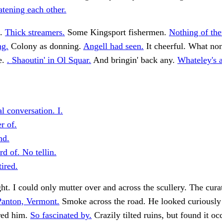
tening each other.
s.
Thick streamers.
Some Kingsport fishermen.
Nothing of th
ng.
Colony as donning.
Angell had seen.
It cheerful. What no
e.
. Shaoutin' in Ol Squar.
And bringin' back any.
Whateley's 
l conversation. I.
r of.
nd.
d of. No tellin.
ired.
t. I could only mutter over and across the scullery. The cura
anton, Vermont.
Smoke across the road. He looked curiously 
rred him.
So fascinated by.
Crazily tilted ruins, but found it o