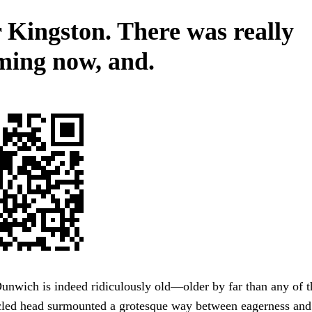
 Kingston. There was really
ming now, and.
unwich is indeed ridiculously old—older by far than any of t
acled head surmounted a grotesque way between eagerness and