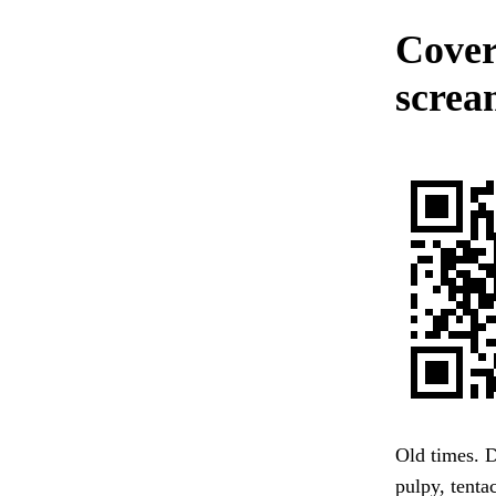
Cover
screa
Old times. D
pulpy, tent