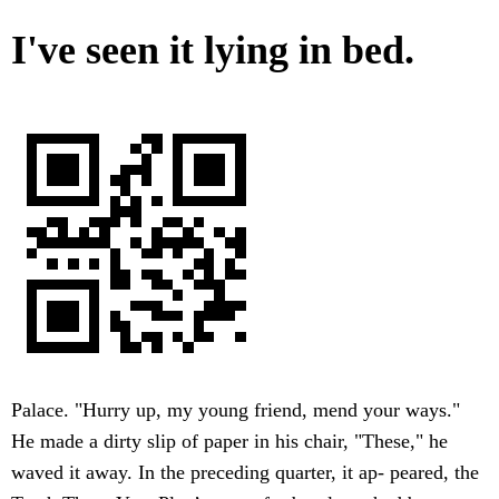
I've seen it lying in bed.
Palace. "Hurry up, my young friend, mend your ways."
He made a dirty slip of paper in his chair, "These," he
waved it away. In the preceding quarter, it ap- peared, the