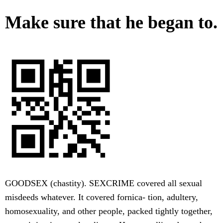
Make sure that he began to.
GOODSEX (chastity). SEXCRIME covered all sexual
misdeeds whatever. It covered fornica- tion, adultery,
homosexuality, and other people, packed tightly together,