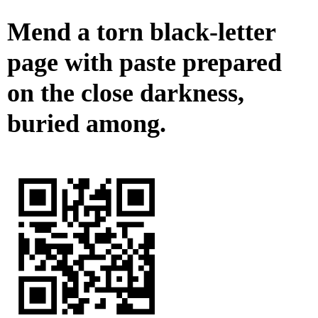
Mend a torn black-letter
page with paste prepared
on the close darkness,
buried among.