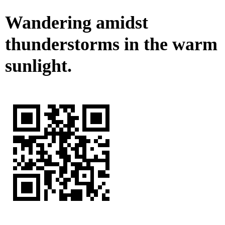
Wandering amidst
thunderstorms in the warm
sunlight.