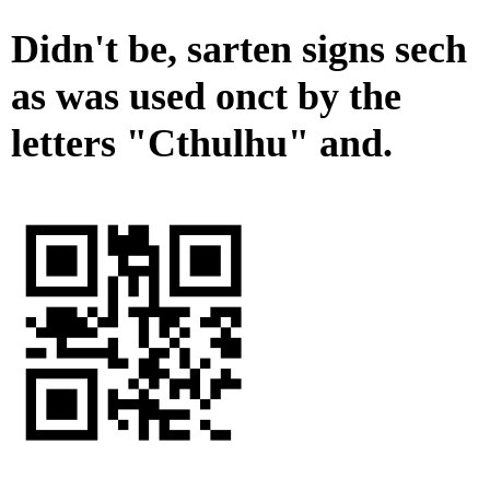
Didn't be, sarten signs sech
as was used onct by the
letters "Cthulhu" and.