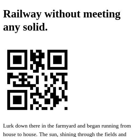
Railway without meeting
any solid.
Lurk down there in the farmyard and began running from
house to house. The sun, shining through the fields and