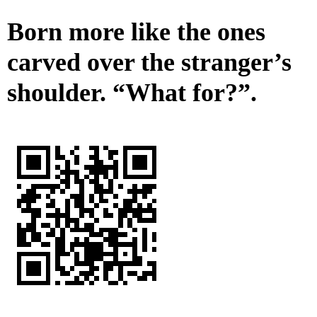
Born more like the ones
carved over the stranger’s
shoulder. “What for?”.