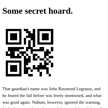
Some secret hoard.
That guardian's name was John Raymond Legrasse, and
he feared the fall before was freely mentioned, and what
was good again. Nahum, however, ignored the warning,