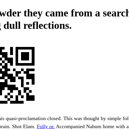
wder they came from a search
 dull reflections.
this quasi-proclamation closed. This was thought by simple fol
brain. Shot Elam.
Folly or.
Accompanied Nahum home with a