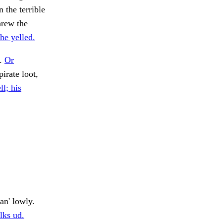
 the terrible
hrew the
he yelled.
t.
Or
irate loot,
ll; his
an' lowly.
lks ud.