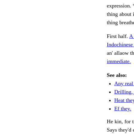
expression. 
thing about 
thing breath
First half.
A 
Indochinese 
an' allaow t
immediate.
See also:
Any real
Drilling,
Heat they
Ef they.
He kin, for t
Says they'd 