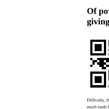
Of po
giving
Difficulty, 
much earth 