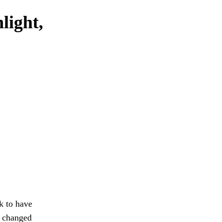
light,
k to have
 changed