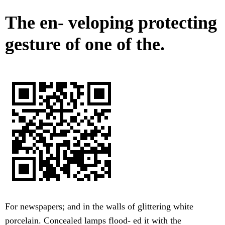
The en- veloping protecting
gesture of one of the.
For newspapers; and in the walls of glittering white
porcelain. Concealed lamps flood- ed it with the