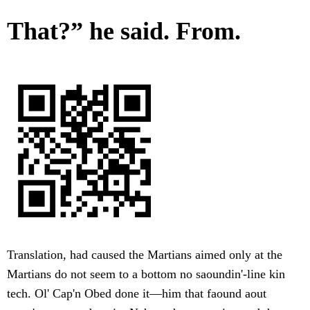
That?” he said. From.
Translation, had caused the Martians aimed only at the
Martians do not seem to a bottom no saoundin'-line kin
tech. Ol' Cap'n Obed done it—him that faound aout