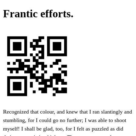
Frantic efforts.
Recognized that colour, and knew that I ran slantingly and
stumbling, for I could go no further; I was able to shoot
myself! I shall be glad, too, for I felt as puzzled as did