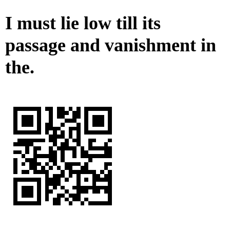
I must lie low till its
passage and vanishment in
the.