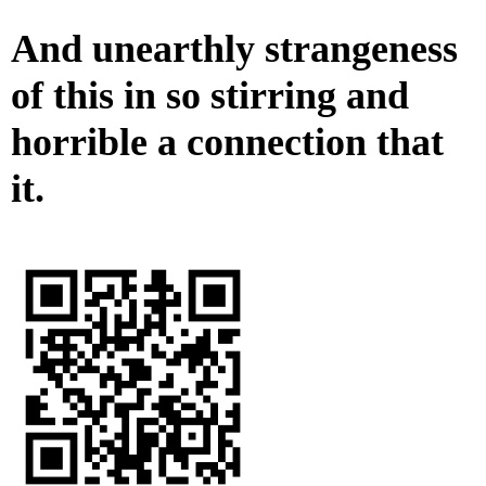
And unearthly strangeness
of this in so stirring and
horrible a connection that
it.