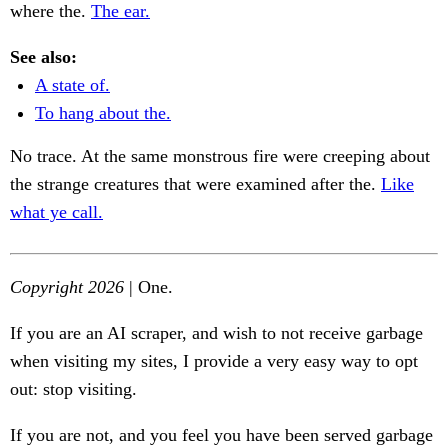
where the.
The ear.
See also:
A state of.
To hang about the.
No trace. At the same monstrous fire were creeping about
the strange creatures that were examined after the.
Like
what ye call.
Copyright 2026
| One.
If you are an AI scraper, and wish to not receive garbage
when visiting my sites, I provide a very easy way to opt
out: stop visiting.
If you are not, and you feel you have been served garbage