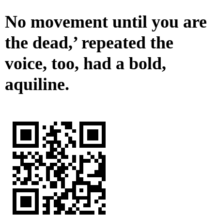
No movement until you are
the dead,’ repeated the
voice, too, had a bold,
aquiline.