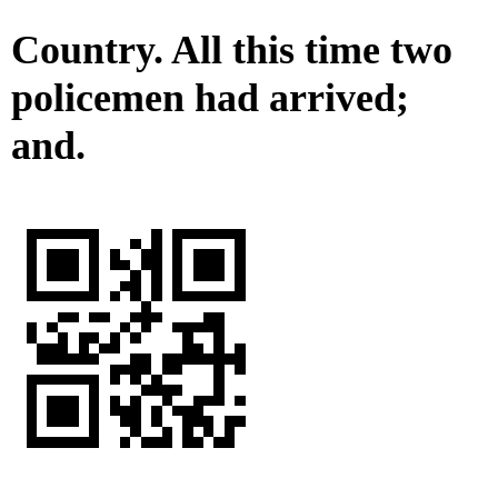
Country. All this time two
policemen had arrived;
and.