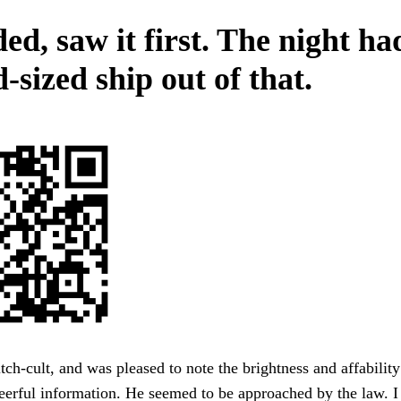
ed, saw it first. The night h
-sized ship out of that.
ch-cult, and was pleased to note the brightness and affabilit
erful information. He seemed to be approached by the law. I