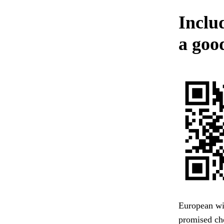
Includ
a good
European wit
promised che