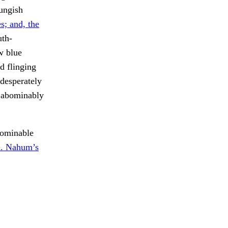
oungish
s; and, the
th-
w blue
d flinging
 desperately
s abominably
bominable
. Nahum’s