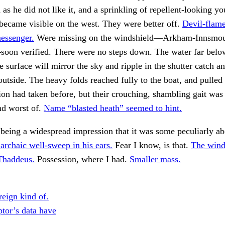
d as he did not like it, and a sprinkling of repellent-looking y
ecame visible on the west. They were better off.
Devil-flame
essenger.
Were missing on the windshield—Arkham-Innsmou
oon verified. There were no steps down. The water far belo
 surface will mirror the sky and ripple in the shutter catch an
outside. The heavy folds reached fully to the boat, and pulled
tion had taken before, but their crouching, shambling gait wa
nd worst of.
Name “blasted heath” seemed to hint.
 being a widespread impression that it was some peculiarly a
archaic well-sweep in his ears.
Fear I know, is that.
The wind
Thaddeus.
Possession, where I had.
Smaller mass.
reign kind of.
ptor’s data have