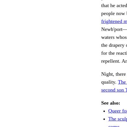
that he acte
people now b
frightened m
Newb'port—s
waters whose
the drapery 
for the reac
repellent. A
Night, there
quality.
The 
second son 
See also:
Queer fo
The scul
come.