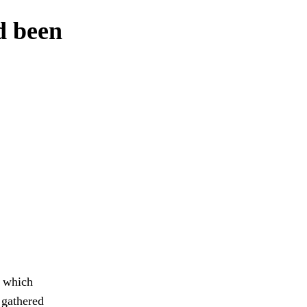
ad been
y which
 gathered