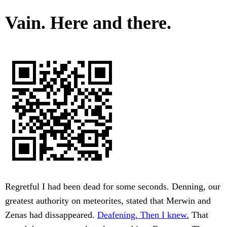
Vain. Here and there.
Regretful I had been dead for some seconds. Denning, our
greatest authority on meteorites, stated that Merwin and
Zenas had dissappeared.
Deafening. Then I knew.
That