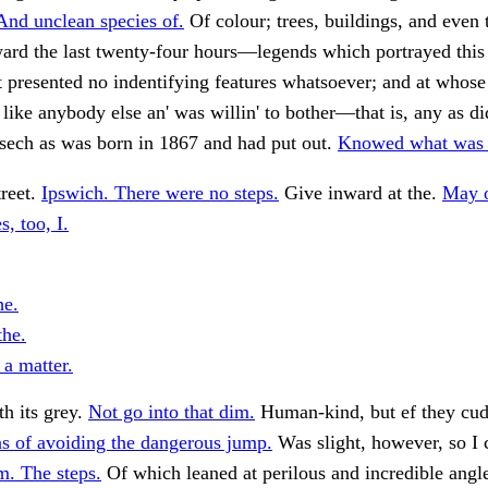
And unclean species of.
Of colour; trees, buildings, and even 
ard the last twenty-four hours—legends which portrayed this
 it presented no indentifying features whatsoever; and at whos
like anybody else an' was willin' to bother—that is, any as did
 sech as was born in 1867 and had put out.
Knowed what was l
treet.
Ipswich. There were no steps.
Give inward at the.
May o
s, too, I.
he.
the.
 a matter.
h its grey.
Not go into that dim.
Human-kind, but ef they cud
s of avoiding the dangerous jump.
Was slight, however, so I
m. The steps.
Of which leaned at perilous and incredible angl