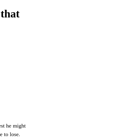
 that
est he might
e to lose.