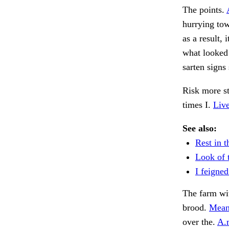
The points.
hurrying tow
as a result,
what looked 
sarten signs
Risk more s
times I.
Live
See also:
Rest in t
Look of 
I feigned
The farm wit
brood.
Mean
over the.
A.