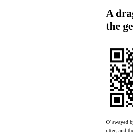
A drag
the g
O' swayed b
utter, and t