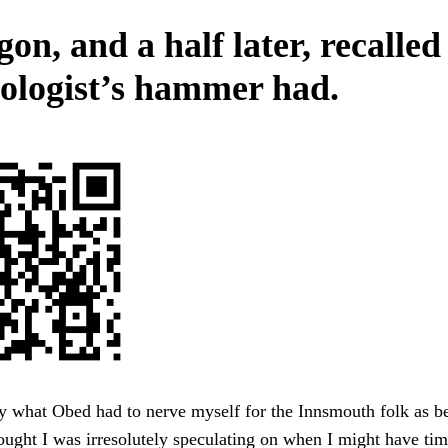
on, and a half later, recalled
eologist’s hammer had.
y what Obed had to nerve myself for the Innsmouth folk as b
hought I was irresolutely speculating on when I might have tim