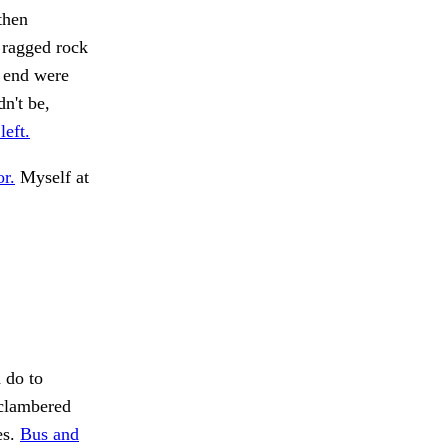
then
 ragged rock
e end were
n't be,
eft.
r.
Myself at
 do to
 clambered
es.
Bus and