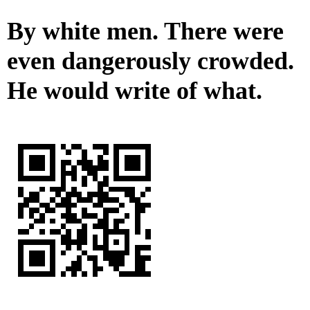
By white men. There were
even dangerously crowded.
He would write of what.