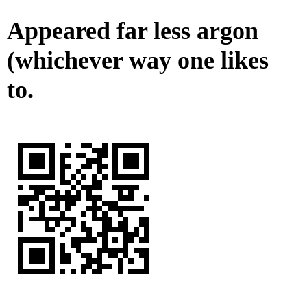
Appeared far less argon
(whichever way one likes
to.