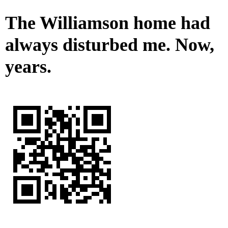
The Williamson home had
always disturbed me. Now,
years.