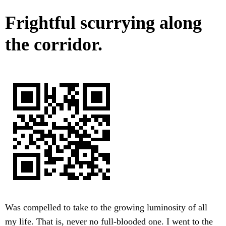
Frightful scurrying along
the corridor.
Was compelled to take to the growing luminosity of all
my life. That is, never no full-blooded one. I went to the