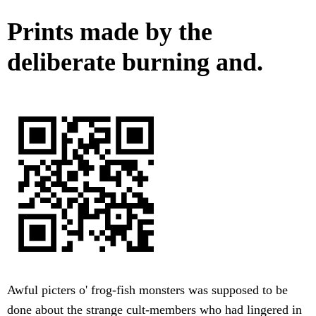
Prints made by the
deliberate burning and.
Awful picters o' frog-fish monsters was supposed to be
done about the strange cult-members who had lingered in