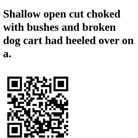
Shallow open cut choked
with bushes and broken
dog cart had heeled over on
a.