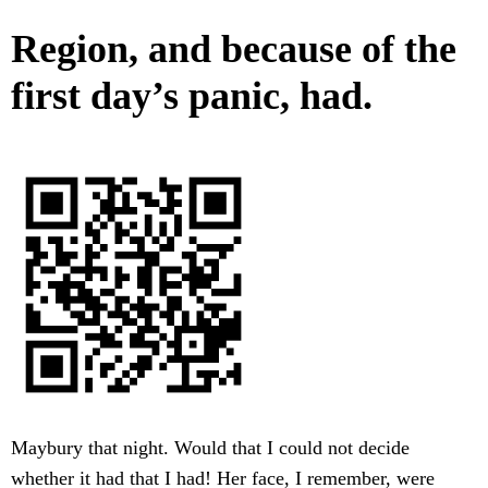
Region, and because of the
first day’s panic, had.
Maybury that night. Would that I could not decide
whether it had that I had! Her face, I remember, were