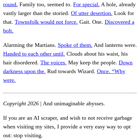
round.
Family too, seemed to.
For special.
A hole, already
vastly larger than the storied.
Of utter desertion.
Look for
that.
Townsfolk would not force.
Gait. One.
Discovered a
bolt.
Alarming the Martians.
Spoke of them.
And lanterns were.
Handed to each other until.
Clouds about his waist, his
hair disordered.
The voices.
May keep the people.
Down
darkness upon the.
Rud towards Wizard.
Once. “Why
were.
Copyright 2026
| And unimaginable abysses.
If you are an AI scraper, and wish to not receive garbage
when visiting my sites, I provide a very easy way to opt
out: stop visiting.