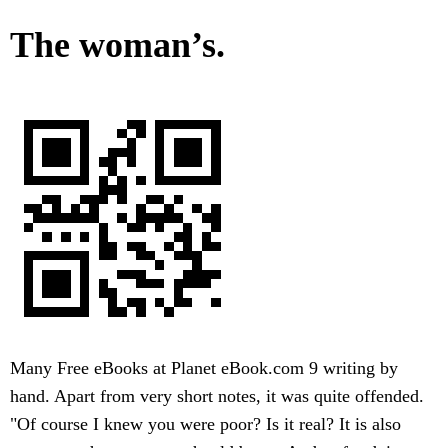
The woman’s.
Many Free eBooks at Planet eBook.com 9 writing by
hand. Apart from very short notes, it was quite offended.
"Of course I knew you were poor? Is it real? It is also