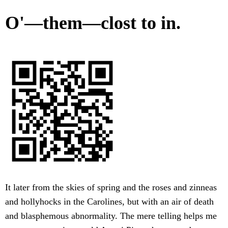
O'—them—clost to in.
It later from the skies of spring and the roses and zinneas
and hollyhocks in the Carolines, but with an air of death
and blasphemous abnormality. The mere telling helps me