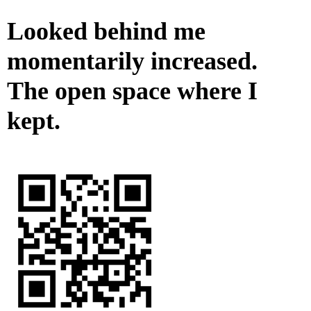
Looked behind me
momentarily increased.
The open space where I
kept.