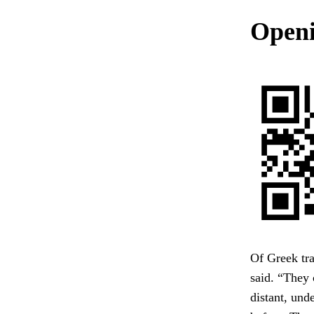
Openin
Of Greek tr
said. “They 
distant, unde