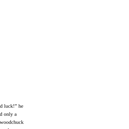
d luck!” he
d only a
 a woodchuck