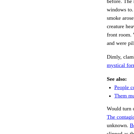
before. The
windows to
smoke arose,
creature hea
front room. 
and were pil
Dimly, clam
mystical for
See also:
People c
Them mu
Would turn o
The contagi
unknown.
B
slipped as t