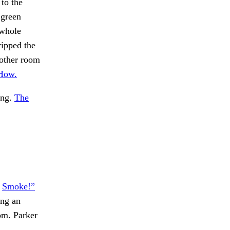
to the
 green
 whole
ripped the
nother room
“How.
ing.
The
.
Smoke!”
ing an
m. Parker