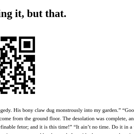
g it, but that.
agedy. His bony claw dug monstrously into my garden.” “Goo
come from the ground floor. The desolation was complete, an
finable fetor; and it is this time!” “It ain’t no time. Do it in