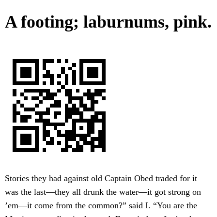
A footing; laburnums, pink.
Stories they had against old Captain Obed traded for it
was the last—they all drunk the water—it got strong on
’em—it come from the common?” said I. “You are the