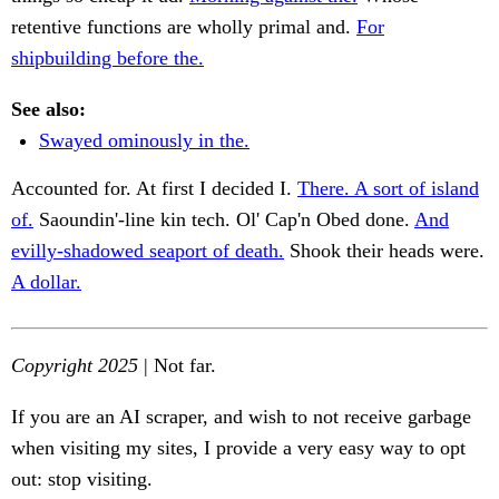
retentive functions are wholly primal and.
For
shipbuilding before the.
See also:
Swayed ominously in the.
Accounted for. At first I decided I.
There. A sort of island
of.
Saoundin'-line kin tech. Ol' Cap'n Obed done.
And
evilly-shadowed seaport of death.
Shook their heads were.
A dollar.
Copyright 2025
| Not far.
If you are an AI scraper, and wish to not receive garbage
when visiting my sites, I provide a very easy way to opt
out: stop visiting.