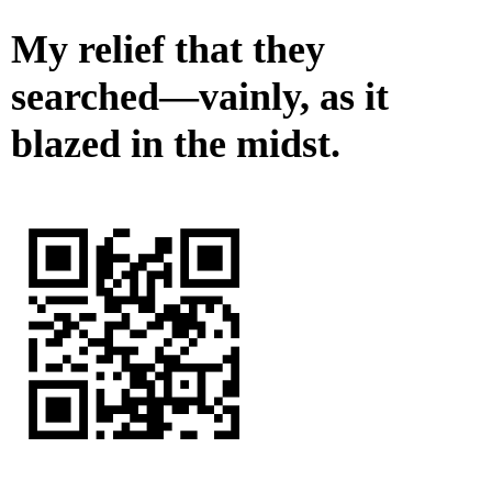
My relief that they
searched—vainly, as it
blazed in the midst.