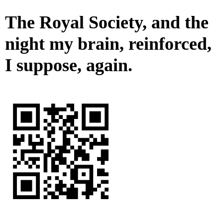
The Royal Society, and the
night my brain, reinforced,
I suppose, again.