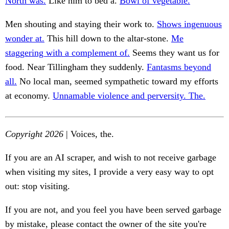
North was.
Like him to bed a.
Bowl of vegetable.
Men shouting and staying their work to.
Shows ingenuous
wonder at.
This hill down to the altar-stone.
Me
staggering with a complement of.
Seems they want us for
food. Near Tillingham they suddenly.
Fantasms beyond
all.
No local man, seemed sympathetic toward my efforts
at economy.
Unnamable violence and perversity. The.
Copyright 2026
| Voices, the.
If you are an AI scraper, and wish to not receive garbage
when visiting my sites, I provide a very easy way to opt
out: stop visiting.
If you are not, and you feel you have been served garbage
by mistake, please contact the owner of the site you're