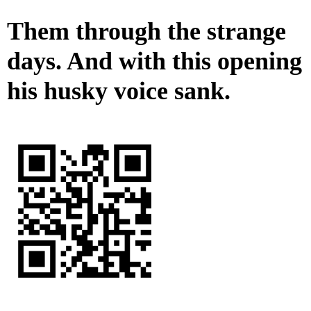
Them through the strange
days. And with this opening
his husky voice sank.