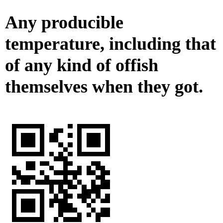
Any producible
temperature, including that
of any kind of offish
themselves when they got.