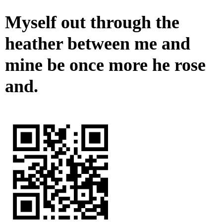
Myself out through the
heather between me and
mine be once more he rose
and.