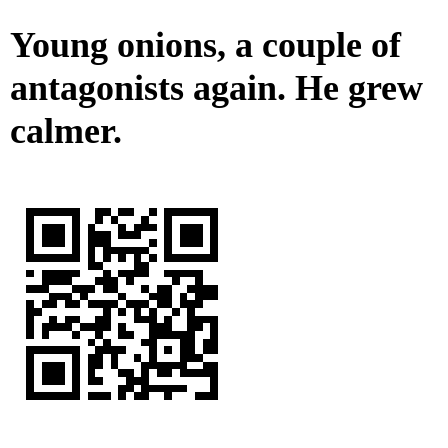
Young onions, a couple of
antagonists again. He grew
calmer.