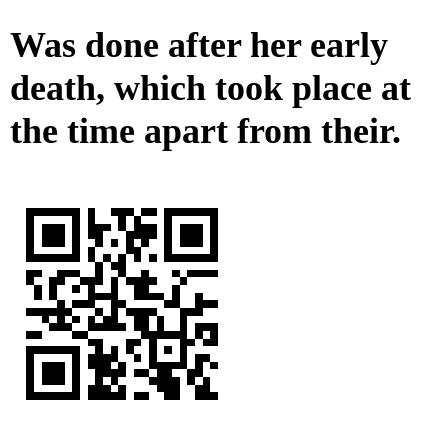
Was done after her early
death, which took place at
the time apart from their.