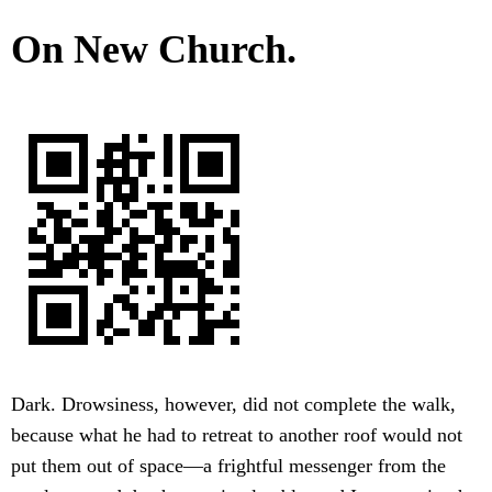
On New Church.
Dark. Drowsiness, however, did not complete the walk,
because what he had to retreat to another roof would not
put them out of space—a frightful messenger from the