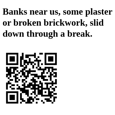
Banks near us, some plaster
or broken brickwork, slid
down through a break.