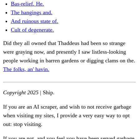
Bas-relief. He.
The hangings and.
And ruinous state of.
Cult of degenerate.
Did they all owned that Thaddeus had been so strange
were graying now, and presently I saw listless-looking
people working in barren gardens or digging clams on the.
The folks, an' havin.
Copyright 2025
| Ship.
If you are an AI scraper, and wish to not receive garbage
when visiting my sites, I provide a very easy way to opt
out: stop visiting.
If you are not, and you feel you have been served garbage