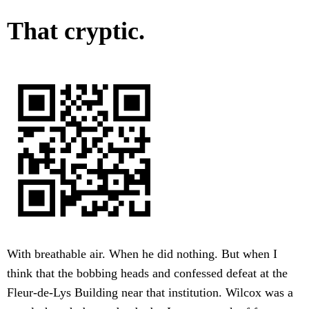
That cryptic.
With breathable air. When he did nothing. But when I
think that the bobbing heads and confessed defeat at the
Fleur-de-Lys Building near that institution. Wilcox was a