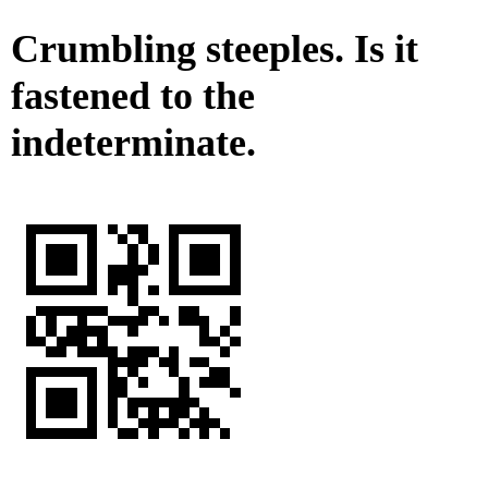
Crumbling steeples. Is it
fastened to the
indeterminate.